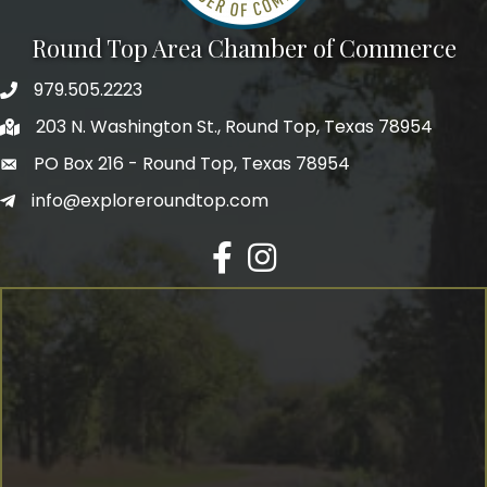
Round Top Area Chamber of Commerce
979.505.2223
203 N. Washington St., Round Top, Texas 78954
PO Box 216 - Round Top, Texas 78954
info@exploreroundtop.com
Facebook
Instagram