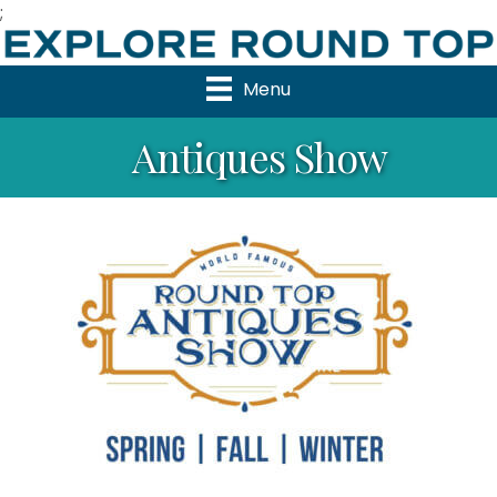
;
Menu
Antiques Show