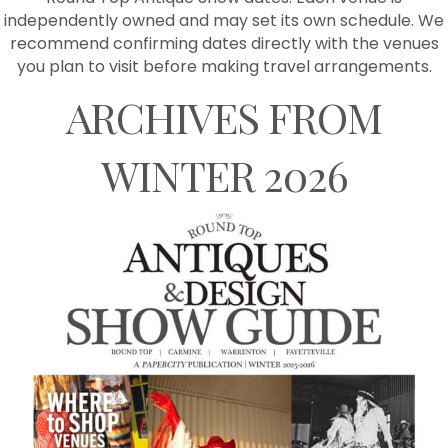
independently owned and may set its own schedule. We
recommend confirming dates directly with the venues
you plan to visit before making travel arrangements.
ARCHIVES FROM
WINTER 2026