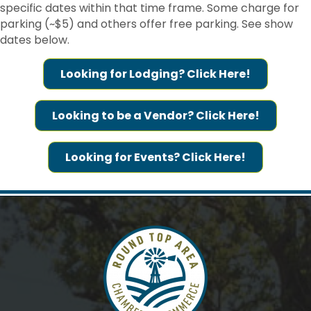
specific dates within that time frame. Some charge for
found at the bottom of every email.
Emails are serviced by Constant
Contact.
parking (~$5) and others offer free parking. See show
dates below.
Sign me up!
Looking for Lodging? Click Here!
Looking to be a Vendor? Click Here!
Looking for Events? Click Here!