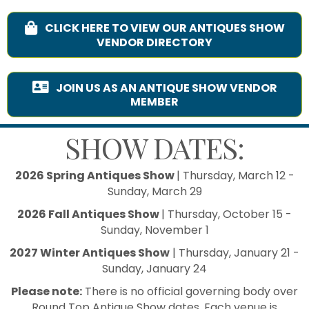
CLICK HERE TO VIEW OUR ANTIQUES SHOW
VENDOR DIRECTORY
JOIN US AS AN ANTIQUE SHOW VENDOR
MEMBER
SHOW DATES:
2026 Spring Antiques Show
| Thursday, March 12 -
Sunday, March 29
2026 Fall Antiques Show
| Thursday, October 15 -
Sunday, November 1
2027 Winter Antiques Show
| Thursday, January 21 -
Sunday, January 24
Please note:
There is no official governing body over
Round Top Antique Show dates. Each venue is