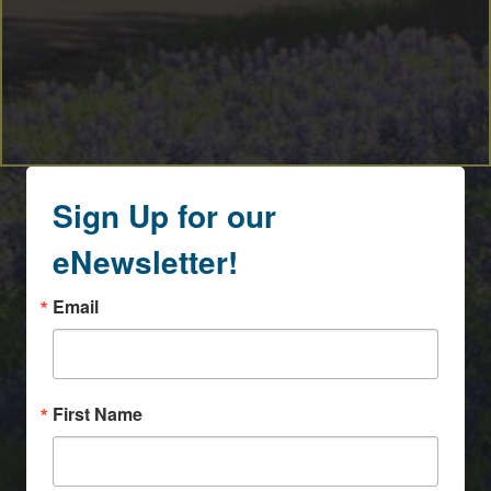
Sign Up for our
eNewsletter!
Email
First Name