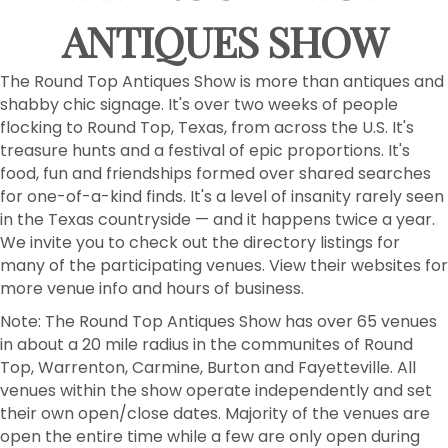
Email
ANTIQUES SHOW
The Round Top Antiques Show is more than antiques and
First Name
shabby chic signage. It's over two weeks of people
flocking to Round Top, Texas, from across the U.S. It's
treasure hunts and a festival of epic proportions. It's
food, fun and friendships formed over shared searches
Last Name
for one-of-a-kind finds. It's a level of insanity rarely seen
in the Texas countryside — and it happens twice a year.
We invite you to check out the directory listings for
many of the participating venues. View their websites for
more venue info and hours of business.
Postal Code
Note: The Round Top Antiques Show has over 65 venues
in about a 20 mile radius in the communites of Round
Top, Warrenton, Carmine, Burton and Fayetteville. All
venues within the show operate independently and set
By submitting this form, you are consenting to receive marketing emails
from: Round Top Area Chamber Of Commerce, PO Box 216, Round Top,
their own open/close dates. Majority of the venues are
TX, 78954, US, https://exploreroundtop.com. You can revoke your
open the entire time while a few are only open during
consent to receive emails at any time by using the SafeUnsubscribe® link,