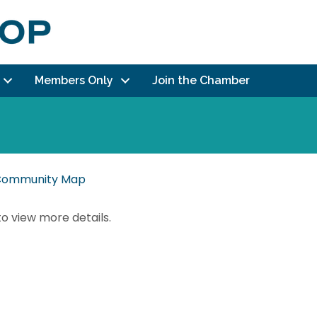
Members Only
Join the Chamber
r Community Map
to view more details.