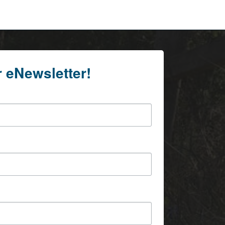
r eNewsletter!