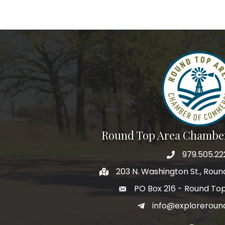
Round Top Area Chambe
979.505.22
203 N. Washington St., Rou
PO Box 216 - Round To
info@exploreroun