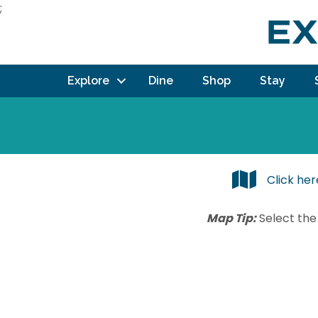
;
Explore
Dine
Shop
Stay
Click he
Map Tip:
Select the