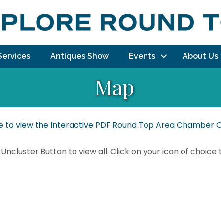
Services
Antiques Show
Events
About Us
Map
re to view the Interactive PDF Round Top Area Chambe
 Uncluster Button to view all. Click on your icon of choice 