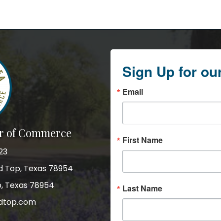
Sign Up for ou
Email
r of Commerce
First Name
23
nd Top, Texas 78954
p, Texas 78954
Last Name
dtop.com