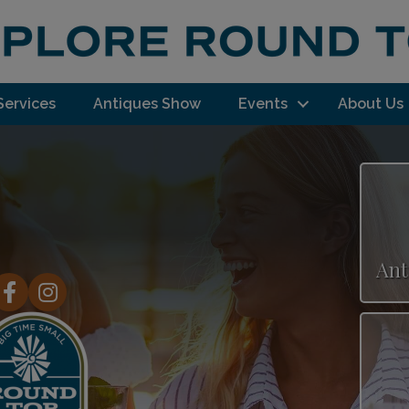
Services
Antiques Show
Events
About Us
Ant
acebook
Instagram