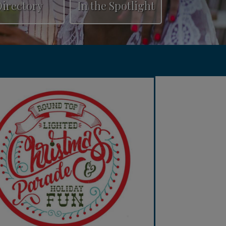
irectory
In the Spotlight