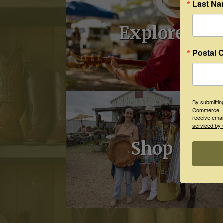
Last N
Explore
Postal 
By submittin
Commerce, P
receive emai
serviced by 
Shop