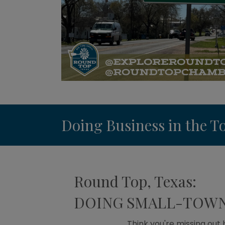
Doing Business in the 
Round Top, Texas:
DOING SMALL-TOWN 
Think you're missing out