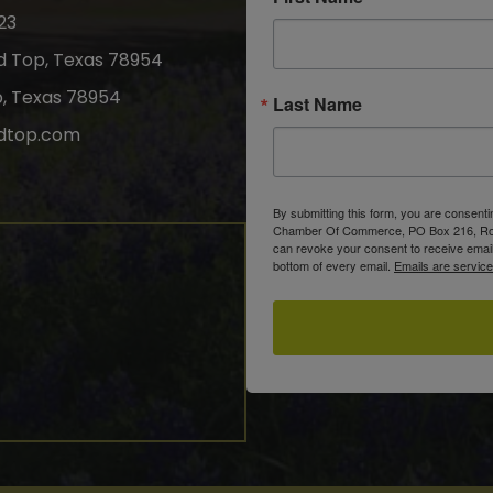
23
nd Top, Texas 78954
p, Texas 78954
Last Name
dtop.com
gram
By submitting this form, you are consent
Chamber Of Commerce, PO Box 216, Roun
can revoke your consent to receive email
bottom of every email.
Emails are servic