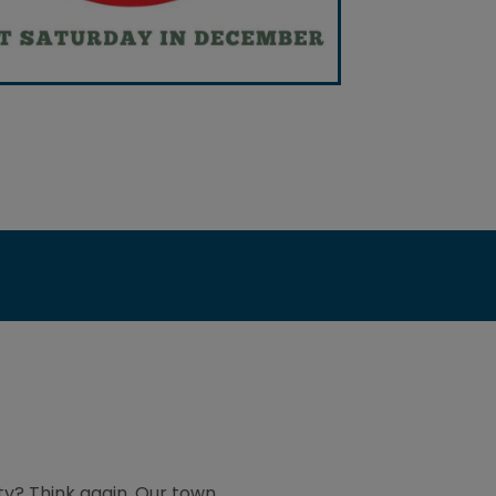
ty? Think again. Our town