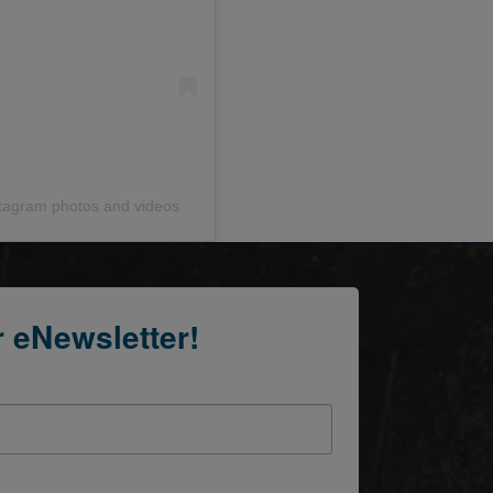
stagram photos and videos
r eNewsletter!