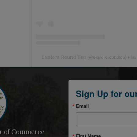
𝔼𝕩𝕡𝕝𝕠𝕣𝕖 ℝ𝕠𝕦𝕟𝕕 𝕋𝕠𝕡
(@
exploreroundtop
) • In
Sign Up for ou
Email
r of Commerce
First Name