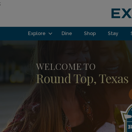
;
Explore
Dine
Shop
Stay
WELCOME TO
Round Top, Texas
F