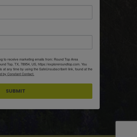
ing to receive marketing emails from: Round Top Area
d Top, TX, 78954, US, https://exploreroundtop.com. You
s at any time by using the SafeUnsubscribe® link, found at the
ed by Constant Contact.
SUBMIT