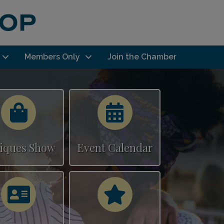
Members Only
Join the Chamber
Calendar
Calendar
iques Show
Event Calendar
Calendar
Calendar