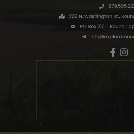
979.505.22
203 N. Washington St., Rou
PO Box 216 - Round To
info@exploreroun
Facebook
Insta