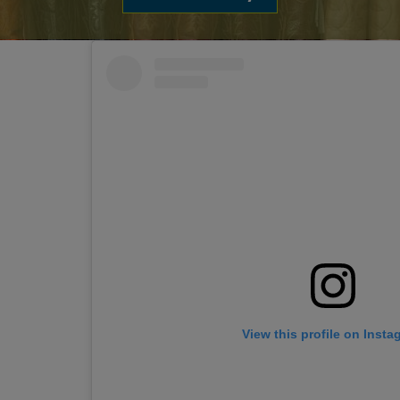
View this profile on Insta