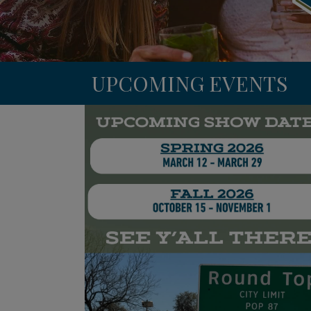
UPCOMING EVENTS