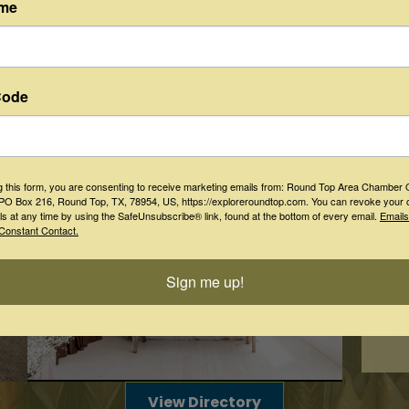
Aug 
ame
"Romeo
Dine
Aug 
Patric
Code
Aug 
"Henry
Aug 
g this form, you are consenting to receive marketing emails from: Round Top Area Chamber 
O Box 216, Round Top, TX, 78954, US, https://exploreroundtop.com. You can revoke your 
Shakes
ls at any time by using the SafeUnsubscribe® link, found at the bottom of every email.
Emails
Constant Contact.
Aug 
Stay
Los Te
Sign me up!
View Directory