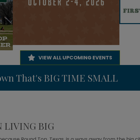
VIEW ALL UPCOMING EVENTS
Town That's BIG TIME SMALL
LIVING BIG
 because Round Top, Texas, is a ways away from the big ci