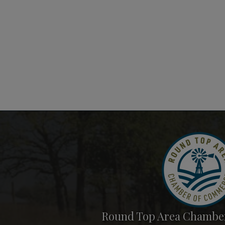
Round Top Area Chambe