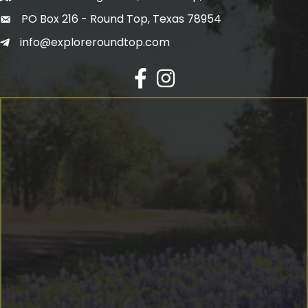
PO Box 216 - Round Top, Texas 78954
info@exploreroundtop.com
Facebook
Instagram