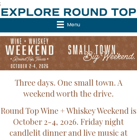
;
Menu
Three days. One small town. A
weekend worth the drive.
Round Top Wine + Whiskey Weekend is
October 2-4, 2026. Friday night
candlelit dinner and live music at