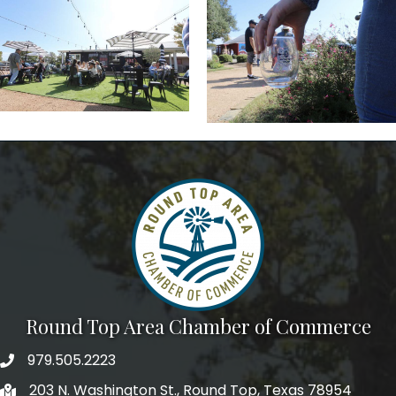
Round Top Area Chamber of Commerce
979.505.2223
203 N. Washington St., Round Top, Texas 78954