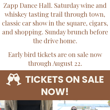
Zapp Dance Hall. Saturday wine and
whiskey tasting trail through town,
classic car show in the square, cigars,
and shopping. Sunday brunch before
the drive home.
Early bird tickets are on sale now
through August 22.
TICKETS ON SALE
NOW!