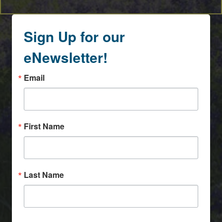
Sign Up for our
eNewsletter!
Email
First Name
Last Name