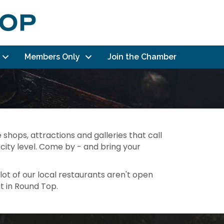
Members Only
Join the Chamber
 shops, attractions and galleries that call
city level. Come by - and bring your
lot of our local restaurants aren't open
t in Round Top.