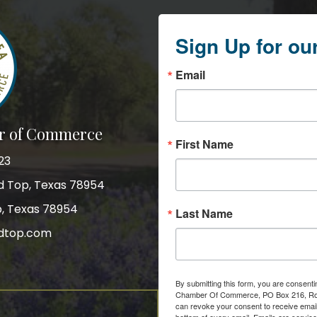
Sign Up for ou
Email
r of Commerce
First Name
23
nd Top, Texas 78954
p, Texas 78954
Last Name
dtop.com
gram
By submitting this form, you are consent
Chamber Of Commerce, PO Box 216, Roun
can revoke your consent to receive email