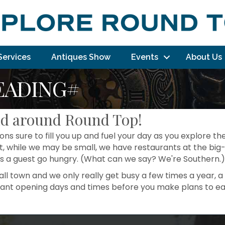
Services
Antiques Show
Events
About Us
EADING#
nd around Round Top!
ns sure to fill you up and fuel your day as you explore the
, while we may be small, we have restaurants at the big-
s a guest go hungry. (What can we say? We're Southern.)
l town and we only really get busy a few times a year, a 
rant opening days and times before you make plans to ea