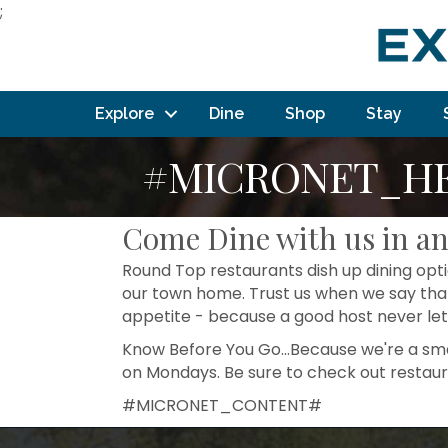
;
Explore
Dine
Shop
Stay
#MICRONET_H
Come Dine with us in a
Round Top restaurants dish up dining optio
our town home. Trust us when we say that
appetite - because a good host never let
Know Before You Go...Because we're a smal
on Mondays. Be sure to check out restau
#MICRONET_CONTENT#