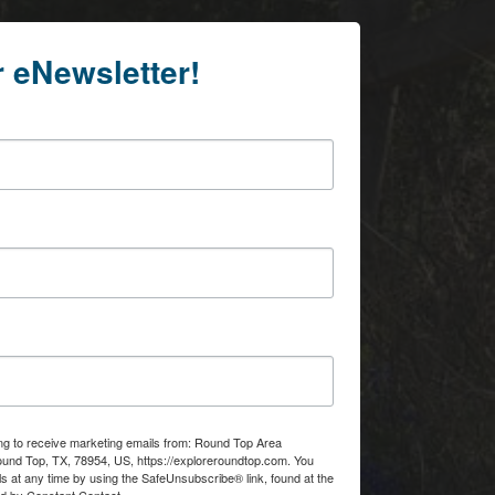
r eNewsletter!
ing to receive marketing emails from: Round Top Area
d Top, TX, 78954, US, https://exploreroundtop.com. You
s at any time by using the SafeUnsubscribe® link, found at the