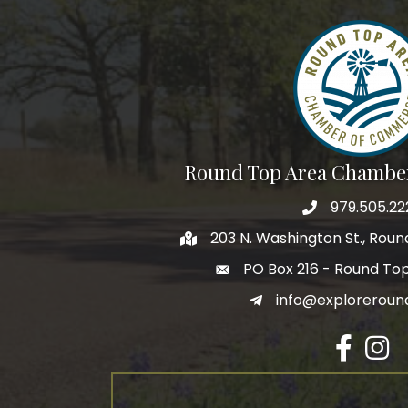
Round Top Area Chambe
979.505.22
203 N. Washington St., Rou
PO Box 216 - Round To
info@exploreroun
Facebook
Insta