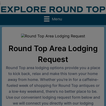
;
Menu