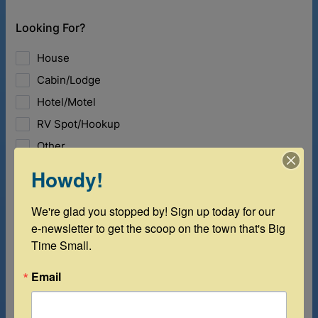
Howdy!
We're glad you stopped by! Sign up today for our 
e-newsletter to get the scoop on the town that's Big 
Time Small.
Email