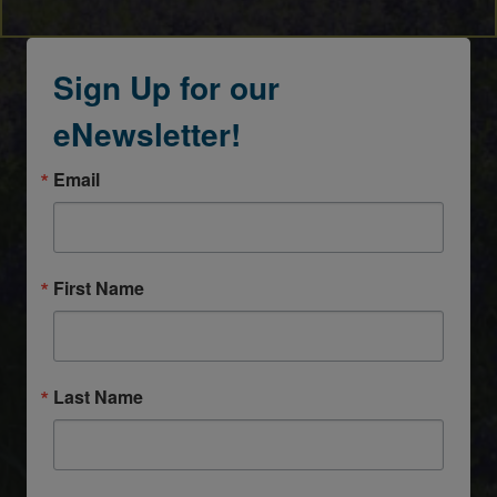
Sign Up for our
eNewsletter!
Email
First Name
Last Name