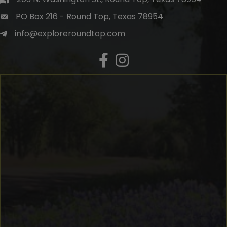
PO Box 216 - Round Top, Texas 78954
info@exploreroundtop.com
Facebook
Instagram