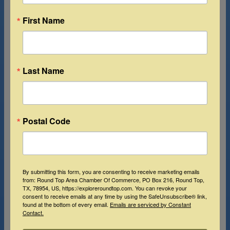
First Name
Last Name
Postal Code
By submitting this form, you are consenting to receive marketing emails
from: Round Top Area Chamber Of Commerce, PO Box 216, Round Top,
TX, 78954, US, https://exploreroundtop.com. You can revoke your
consent to receive emails at any time by using the SafeUnsubscribe® link,
found at the bottom of every email.
Emails are serviced by Constant
Contact.