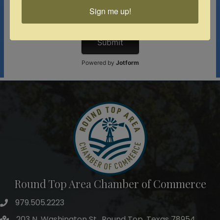
Sign me up!
Round Top Area Chamber of Commerce
979.505.2223
203 N. Washington St., Round Top, Texas 78954